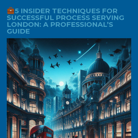
5 INSIDER TECHNIQUES FOR
SUCCESSFUL PROCESS SERVING
LONDON: A PROFESSIONAL’S
GUIDE