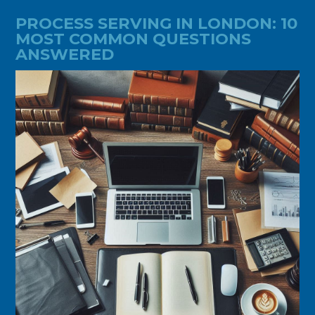
PROCESS SERVING IN LONDON: 10
MOST COMMON QUESTIONS
ANSWERED