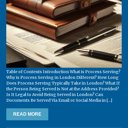
Table of Contents Introduction What is Process Serving?
Why is Process Serving in London Different? How Long
Does Process Serving Typically Take in London? What If
the Person Being Served is Not at the Address Provided?
Is It Legal to Avoid Being Served in London? Can
Documents Be Served Via Email or Social Media in […]
READ MORE