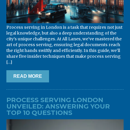
Process serving in London is a task that requires not just
legal knowledge, but also a deep understanding of the
city’s unique challenges. At All Lanes, we’ve mastered the
art of process serving, ensuring legal documents reach
the right hands swiftly and efficiently. In this guide, we’ll
share five insider techniques that make process serving
[…]
READ MORE
PROCESS SERVING LONDON
UNVEILED: ANSWERING YOUR
TOP 10 QUESTIONS