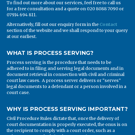
To find out more about our services, feel free to call us
for a free consultation and a quote on 020 8088 7090 or
07914 694 811.
Alternatively, fill out our enquiry form in the
Contact
section of the website and we shall respond to your query
at our earliest.
WHAT IS PROCESS SERVING?
Process serving is the procedure that needs to be
adhered to in filing and serving legal documents and in
document retrieval in connection with civil and criminal
court law cases. A process server delivers or “serves”
legal documents to a defendant or a person involved in a
court case.
WHY IS PROCESS SERVING IMPORTANT?
Civil Procedure Rules dictate that, once the delivery of
court documentation is properly executed, the onus is on
the recipient to comply with a court order, such as a