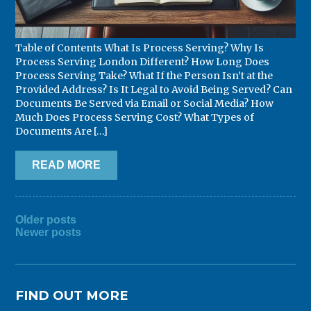
Table of Contents What Is Process Serving? Why Is
Process Serving London Different? How Long Does
Process Serving Take? What If the Person Isn’t at the
Provided Address? Is It Legal to Avoid Being Served? Can
Documents Be Served via Email or Social Media? How
Much Does Process Serving Cost? What Types of
Documents Are […]
READ MORE
POSTS
Older posts
Newer posts
NAVIGATION
FIND OUT MORE