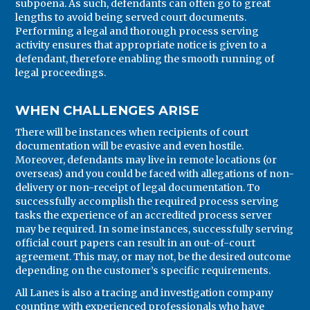
subpoena. As such, defendants can often go to great
lengths to avoid being served court documents.
Performing a legal and thorough process serving
activity ensures that appropriate notice is given to a
defendant, therefore enabling the smooth running of
legal proceedings.
WHEN CHALLENGES ARISE
There will be instances when recipients of court
documentation will be evasive and even hostile.
Moreover, defendants may live in remote locations (or
overseas) and you could be faced with allegations of non-
delivery or non-receipt of legal documentation. To
successfully accomplish the required process serving
tasks the experience of an accredited process server
may be required. In some instances, successfully serving
official court papers can result in an out-of-court
agreement. This may, or may not, be the desired outcome
depending on the customer’s specific requirements.
All Lanes is also a tracing and investigation company
counting with experienced professionals who have