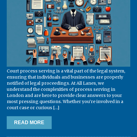
Court process serving is a vital part of the legal system,
ensuring that individuals and businesses are properly
notified of legal proceedings. At All Lanes, we
understand the complexities of process serving in
London and are here to provide clear answers to your
most pressing questions. Whether you’re involved in a
court case or curious […]
READ MORE