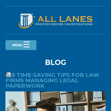
Skip
to
content
MENU
BLOG
5 TIME-SAVING TIPS FOR LAW
FIRMS MANAGING LEGAL
PAPERWORK