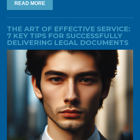
READ MORE
THE ART OF EFFECTIVE SERVICE:
7 KEY TIPS FOR SUCCESSFULLY
DELIVERING LEGAL DOCUMENTS