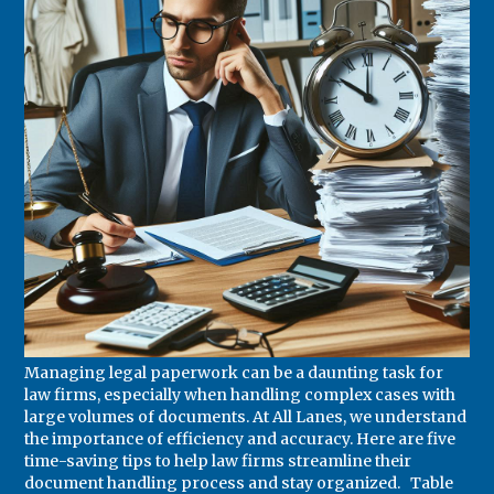
Managing legal paperwork can be a daunting task for
law firms, especially when handling complex cases with
large volumes of documents. At All Lanes, we understand
the importance of efficiency and accuracy. Here are five
time-saving tips to help law firms streamline their
document handling process and stay organized. Table