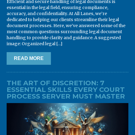
Efficient and secure handling of legal documents is
essential in the legal field, ensuring compliance,
accuracy, and confidentiality. At All Lanes, we’re
dedicated to helping our clients streamline their legal
document processes. Here, we’ve answered some of the
most common questions surrounding legal document
handling to provide clarity and guidance. A suggested
image: Organized legal […]
READ MORE
THE ART OF DISCRETION: 7
ESSENTIAL SKILLS EVERY COURT
PROCESS SERVER MUST MASTER