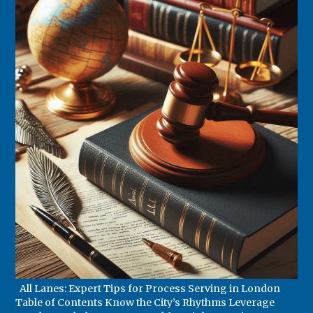
All Lanes: Expert Tips for Process Serving in London
Table of Contents Know the City’s Rhythms Leverage