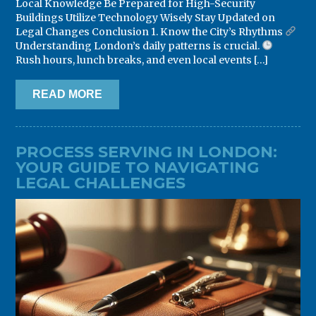
Local Knowledge Be Prepared for High-Security
Buildings Utilize Technology Wisely Stay Updated on
Legal Changes Conclusion 1. Know the City’s Rhythms
Understanding London’s daily patterns is crucial.
Rush hours, lunch breaks, and even local events […]
READ MORE
PROCESS SERVING IN LONDON:
YOUR GUIDE TO NAVIGATING
LEGAL CHALLENGES