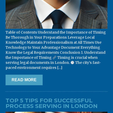
Table of Contents Understand the Importance of Timing
Be Thorough in Your Preparations Leverage Local
Knowledge Maintain Professionalism at All Times Use
Technology to Your Advantage Document Everything
Know the Legal Requirements Conclusion 1. Understand
the Importance of Timing
Timing is crucial when
serving legal documents in London.
The city’s fast-
paced environment requires […]
READ MORE
TOP 5 TIPS FOR SUCCESSFUL
PROCESS SERVING IN LONDON