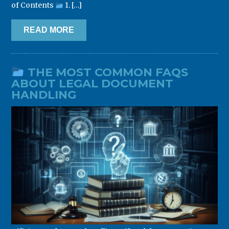
of Contents
1. […]
READ MORE
THE MOST COMMON FAQS
ABOUT LEGAL DOCUMENT
HANDLING