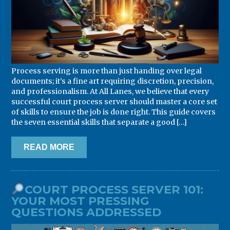
Process serving is more than just handing over legal
documents; it’s a fine art requiring discretion, precision,
and professionalism. At All Lanes, we believe that every
successful court process server should master a core set
of skills to ensure the job is done right. This guide covers
the seven essential skills that separate a good […]
READ MORE
COURT PROCESS SERVER 101:
YOUR MOST PRESSING
QUESTIONS ADDRESSED