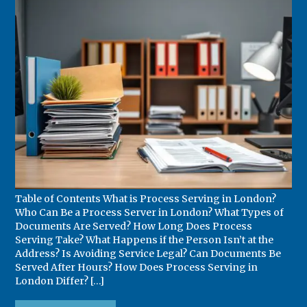
Table of Contents What is Process Serving in London?
Who Can Be a Process Server in London? What Types of
Documents Are Served? How Long Does Process
Serving Take? What Happens if the Person Isn’t at the
Address? Is Avoiding Service Legal? Can Documents Be
Served After Hours? How Does Process Serving in
London Differ? […]